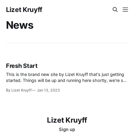
Lizet Kruyff
News
Fresh Start
This is the brand new site by Lizet Kruyff that's just getting
started. Things will be up and running here shortly, we're still
rather in the experimental stage, but you can subscribe in
By Lizet Kruyff
Jan 13, 2023
the meantime if you'd like to stay up to date and
Lizet Kruyff
Sign up