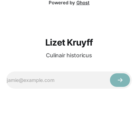
Powered by
Ghost
Lizet Kruyff
Culinair historicus